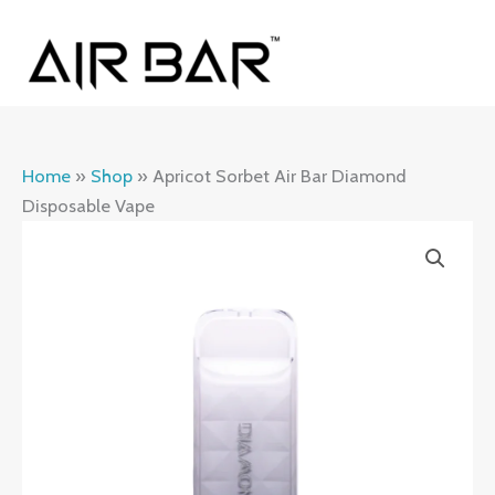
Skip
MAI
to
ME
content
Home
»
Shop
»
Apricot Sorbet Air Bar Diamond
Disposable Vape
Apricot
Sorbet
Air
Bar
Diamond
Disposable
Vape
quantity