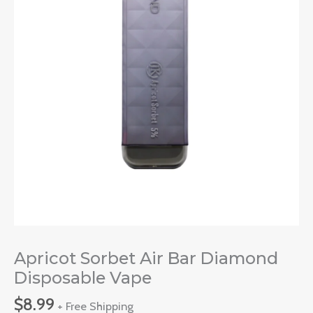
Apricot Sorbet Air Bar Diamond
Disposable Vape
$
8.99
+ Free Shipping