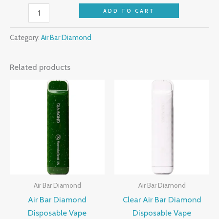
ADD TO CART
Category:
Air Bar Diamond
Related products
Air Bar Diamond
Air Bar Diamond
Air Bar Diamond
Clear Air Bar Diamond
Disposable Vape
Disposable Vape