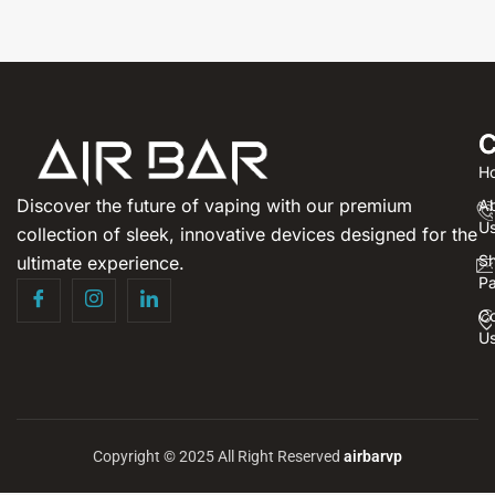
C
H
Discover the future of vaping with our premium
A
U
collection of sleek, innovative devices designed for the
S
ultimate experience.
P
Co
U
Copyright © 2025 All Right Reserved
airbarvp