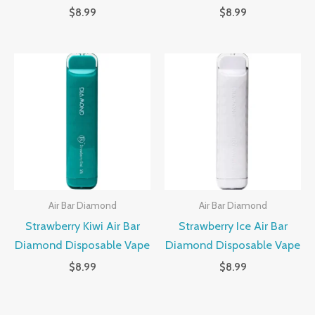
$
8.99
$
8.99
Air Bar Diamond
Air Bar Diamond
Strawberry Kiwi Air Bar
Strawberry Ice Air Bar
Diamond Disposable Vape
Diamond Disposable Vape
$
8.99
$
8.99