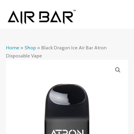
Skip
MAI
to
ME
content
Home
»
Shop
»
Black Dragon Ice Air Bar Atron
Disposable Vape
Black
Dragon
Ice
Air
Bar
Atron
Disposable
Vape
quantity