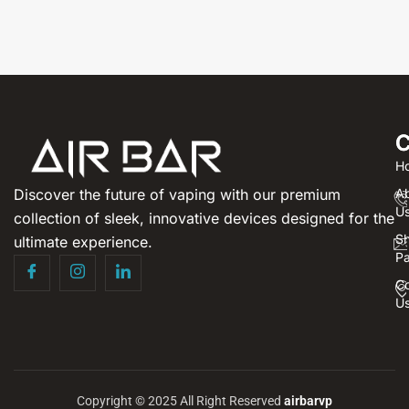
C
H
Discover the future of vaping with our premium
A
U
collection of sleek, innovative devices designed for the
S
ultimate experience.
P
Co
U
Copyright © 2025 All Right Reserved
airbarvp