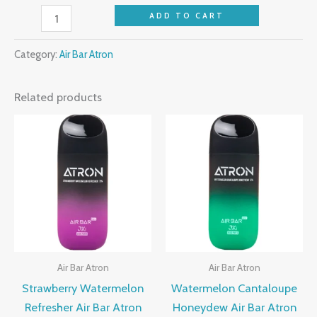
ADD TO CART
Category:
Air Bar Atron
Related products
Air Bar Atron
Air Bar Atron
Strawberry Watermelon
Watermelon Cantaloupe
Refresher Air Bar Atron
Honeydew Air Bar Atron