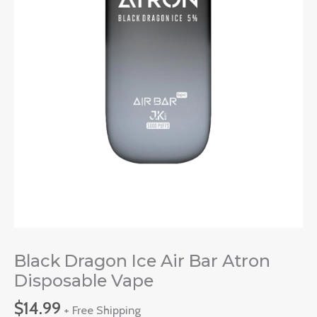
Black Dragon Ice Air Bar Atron
Disposable Vape
$
14.99
+ Free Shipping