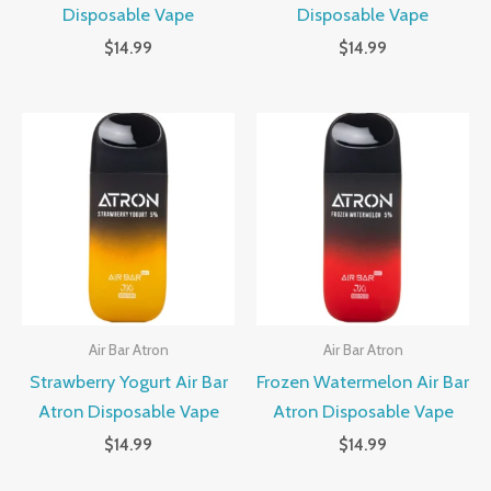
Disposable Vape
Disposable Vape
$
14.99
$
14.99
Air Bar Atron
Air Bar Atron
Strawberry Yogurt Air Bar
Frozen Watermelon Air Bar
Atron Disposable Vape
Atron Disposable Vape
$
14.99
$
14.99