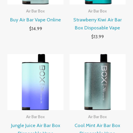
Air Bar Box
Air Bar Box
Buy Air Bar Vape Online
Strawberry Kiwi Air Bar
Box Disposable Vape
$
14.99
$
13.99
Air Bar Box
Air Bar Box
Jungle Juice Air Bar Box
Cool Mint Air Bar Box