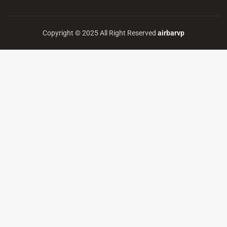
Copyright © 2025 All Right Reserved
airbarvp