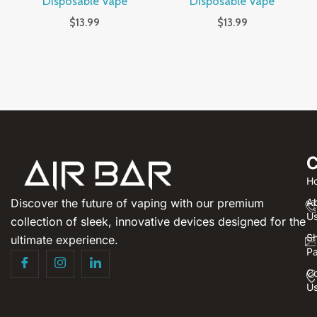
Disposable Vape
Disposable Vape
$
13.99
$
13.99
C
H
Discover the future of vaping with our premium
A
U
collection of sleek, innovative devices designed for the
S
ultimate experience.
P
Co
U