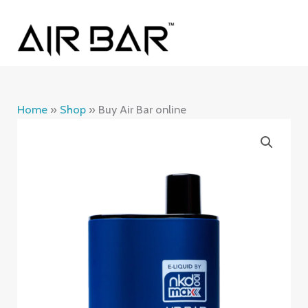
Skip
MAI
to
ME
content
Home
»
Shop
»
Buy Air Bar online
Buy
Air
Bar
online
quantity