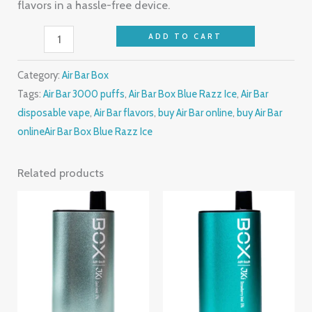
flavors in a hassle-free device.
ADD TO CART
Category:
Air Bar Box
Tags:
Air Bar 3000 puffs
,
Air Bar Box Blue Razz Ice
,
Air Bar
disposable vape
,
Air Bar flavors
,
buy Air Bar online
,
buy Air Bar
onlineAir Bar Box Blue Razz Ice
Related products