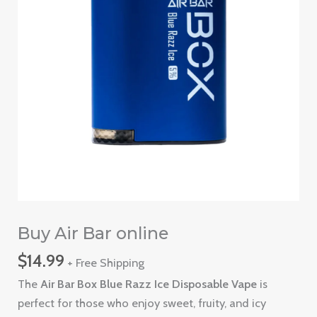
Buy Air Bar online
$
14.99
+ Free Shipping
The
Air Bar Box Blue Razz Ice Disposable Vape
is
perfect for those who enjoy sweet, fruity, and icy