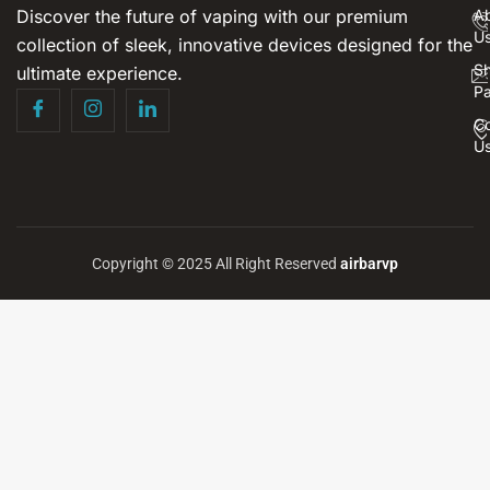
Discover the future of vaping with our premium
A
U
collection of sleek, innovative devices designed for the
S
ultimate experience.
P
Co
U
Copyright © 2025 All Right Reserved
airbarvp