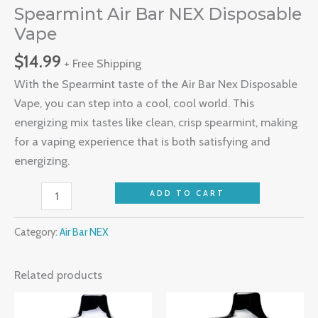
Spearmint Air Bar NEX Disposable
Vape
$
14.99
+ Free Shipping
With the Spearmint taste of the Air Bar Nex Disposable
Vape, you can step into a cool, cool world. This
energizing mix tastes like clean, crisp spearmint, making
for a vaping experience that is both satisfying and
energizing.
ADD TO CART
Category:
Air Bar NEX
Related products