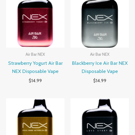
Air Bar NEX
Air Bar NEX
Strawberry Yogurt Air Bar
Blackberry Ice Air Bar NEX
NEX Disposable Vape
Disposable Vape
$
14.99
$
14.99