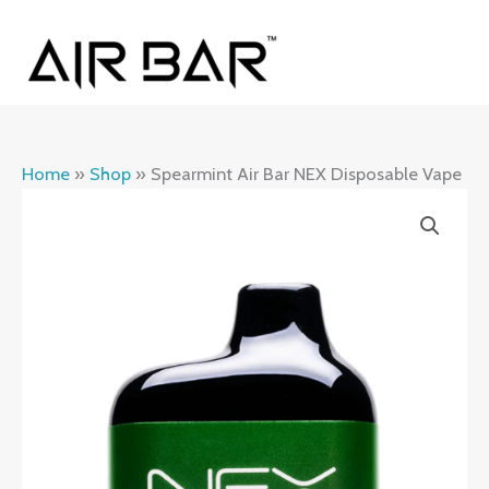
Skip
MAI
to
ME
content
Home
»
Shop
»
Spearmint Air Bar NEX Disposable Vape
Spearmint
Air
Bar
NEX
Disposable
Vape
quantity