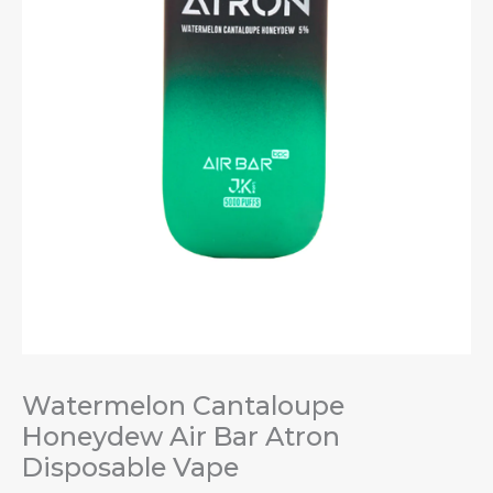
Watermelon Cantaloupe
Honeydew Air Bar Atron
Disposable Vape