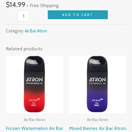
$
14.99
+ Free Shipping
ADD TO CART
Category:
Air Bar Atron
Related products
Air Bar Atron
Air Bar Atron
Frozen Watermelon Air Bar
Mixed Berries Air Bar Atron