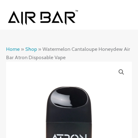
Skip
MAI
to
ME
content
Home
»
Shop
»
Watermelon Cantaloupe Honeydew Air
Bar Atron Disposable Vape
Watermelon
Cantaloupe
Honeydew
Air
Bar
Atron
Disposable
Vape
quantity