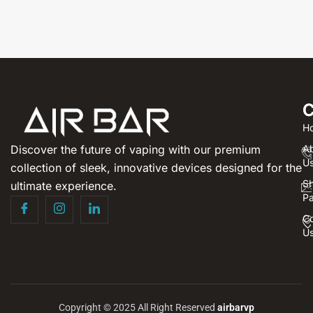
C
H
Discover the future of vaping with our premium
A
U
collection of sleek, innovative devices designed for the
S
ultimate experience.
P
Co
U
Copyright © 2025 All Right Reserved
airbarvp