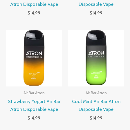
Atron Disposable Vape
Disposable Vape
$
14.99
$
14.99
Air Bar Atron
Air Bar Atron
Strawberry Yogurt Air Bar
Cool Mint Air Bar Atron
Atron Disposable Vape
Disposable Vape
$
14.99
$
14.99