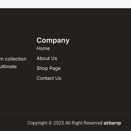
Company
Home
About Us
m collection
ultimate
Shop Page
Contact Us
Copyright © 2025 All Right Reserved
airbarvp