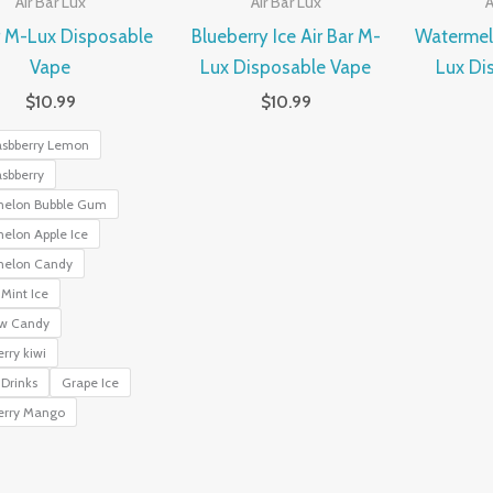
Air Bar Lux
Air Bar Lux
A
r M-Lux Disposable
Blueberry Ice Air Bar M-
Watermelo
Vape
Lux Disposable Vape
Lux Di
$
10.99
$
10.99
asbberry Lemon
sbberry
elon Bubble Gum
elon Apple Ice
elon Candy
Mint Ice
w Candy
rry kiwi
Drinks
Grape Ice
erry Mango