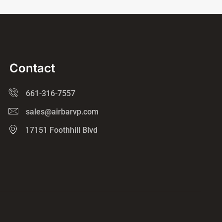
Contact
661-316-7557
sales@airbarvp.com
17151 Foothhill Blvd