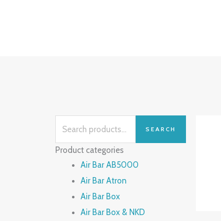
Skip
to
content
Search
SEARCH
for:
Product categories
Air Bar AB5000
Air Bar Atron
Air Bar Box
Air Bar Box & NKD