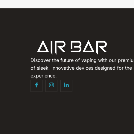
Discover the future of vaping with our premiu
of sleek, innovative devices designed for the 
experience.