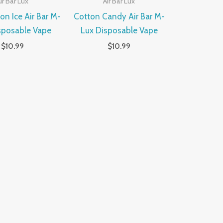
ir Bar Lux
Air Bar Lux
n Ice Air Bar M-
Cotton Candy Air Bar M-
sposable Vape
Lux Disposable Vape
$
10.99
$
10.99