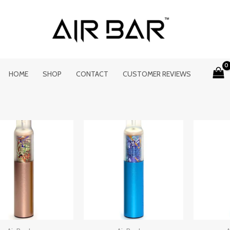
HOME
SHOP
CONTACT
CUSTOMER REVIEWS