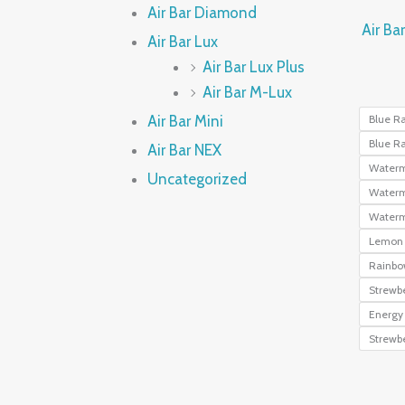
Air Bar Diamond
Air Ba
Air Bar Lux
Air Bar Lux Plus
Air Bar M-Lux
Air Bar Mini
Blue R
Blue Ra
Air Bar NEX
Waterm
Uncategorized
Waterm
Waterm
Lemon 
Rainbo
Strewbe
Energy 
Strewb