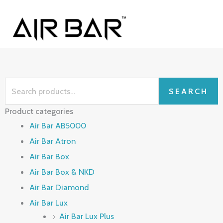
Skip
MAI
to
ME
content
Search
SEARCH
for:
Product categories
Air Bar AB5000
Air Bar Atron
Air Bar Box
Air Bar Box & NKD
Air Bar Diamond
Air Bar Lux
Air Bar Lux Plus