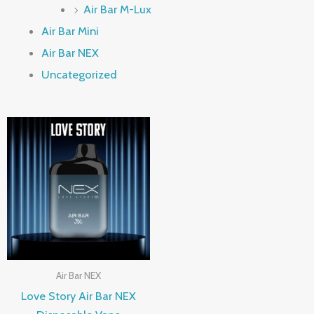
Air Bar M-Lux
Air Bar Mini
Air Bar NEX
Uncategorized
Air Bar NEX
Love Story Air Bar NEX