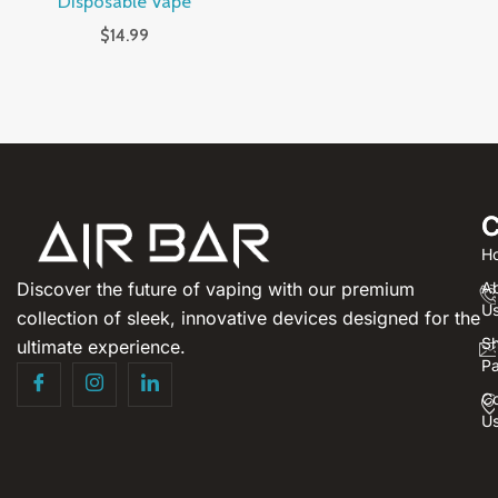
Disposable Vape
$
14.99
C
H
Discover the future of vaping with our premium
A
U
collection of sleek, innovative devices designed for the
S
ultimate experience.
P
Co
U