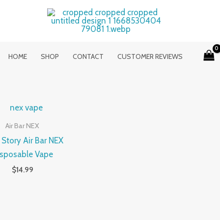
HOME
SHOP
CONTACT
CUSTOMER REVIEWS
Air Bar NEX
 Story Air Bar NEX
isposable Vape
$
14.99