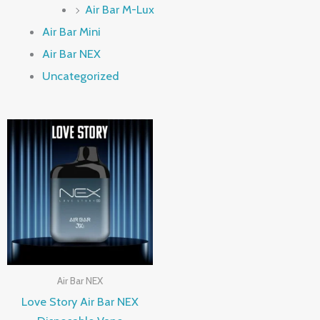
Air Bar M-Lux
Air Bar Mini
Air Bar NEX
Uncategorized
Air Bar NEX
Love Story Air Bar NEX