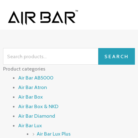
Skip
MAI
to
ME
content
Search
SEARCH
for:
Product categories
Air Bar AB5000
Air Bar Atron
Air Bar Box
Air Bar Box & NKD
Air Bar Diamond
Air Bar Lux
Air Bar Lux Plus