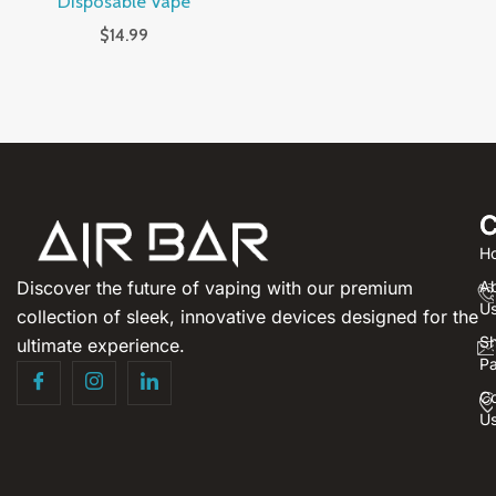
Disposable Vape
$
14.99
C
H
Discover the future of vaping with our premium
A
U
collection of sleek, innovative devices designed for the
S
ultimate experience.
P
Co
U